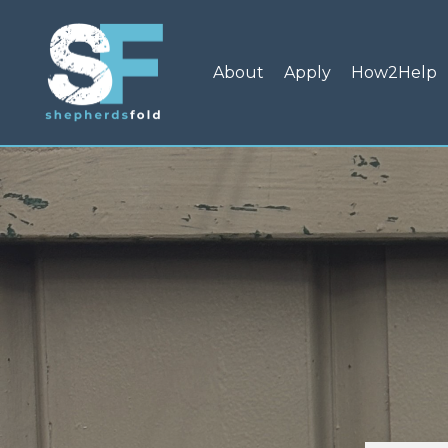
About
Apply
How2Help