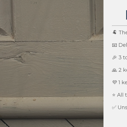
🐏 Th
📧 Del
🎉 3 
🙏 2 k
💜 1 k
⭐️ All
✅ Uns