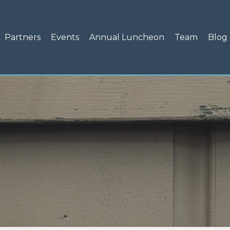
Partners
Events
Annual Luncheon
Team
Blog