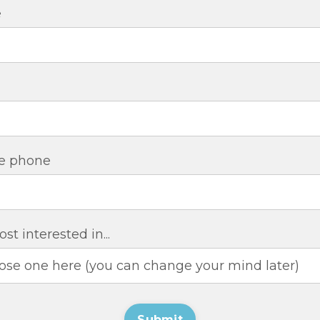
e
e phone
st interested in...
Submit