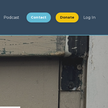
Podcast
Contact
Donate
Log In