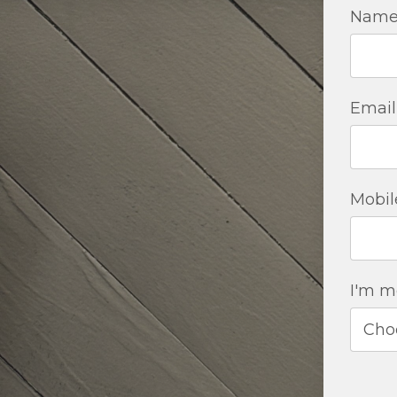
Nam
Email
Mobil
I'm mo