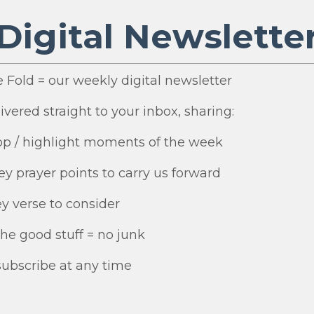
Digital Newslette
e Fold = our weekly digital newsletter
ivered straight to your inbox, sharing:
top / highlight moments of the week
ey prayer points to carry us forward
ey verse to consider
 the good stuff = no junk
ubscribe at any time