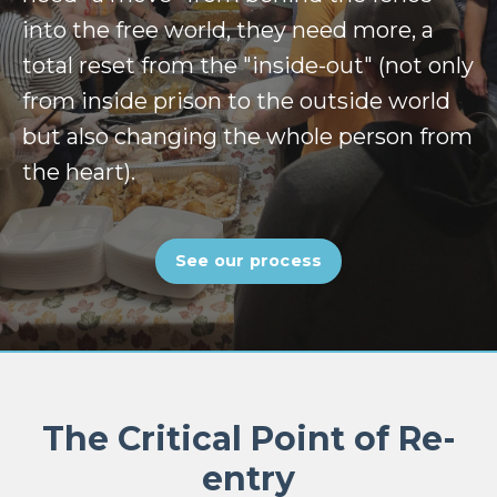
into the free world, they need more, a
total reset from the "inside-out" (not only
from inside prison to the outside world
but also changing the whole person from
the heart).
See our process
The Critical Point of Re-
entry