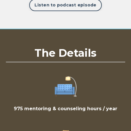
Listen to podcast episode
The Details
975 mentoring & counseling hours / year