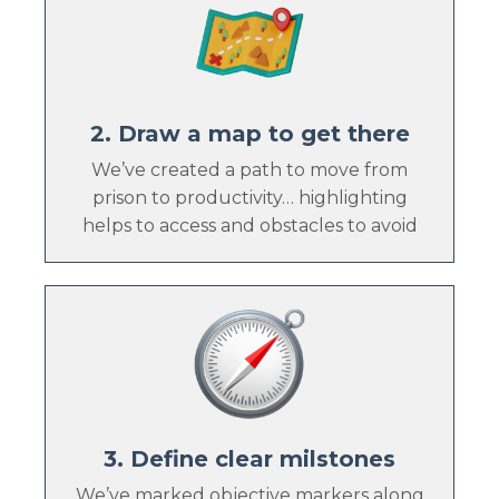
2. Draw a map to get there
We’ve created a path to move from
prison to productivity… highlighting
helps to access and obstacles to avoid
3. Define clear milstones
We’ve marked objective markers along