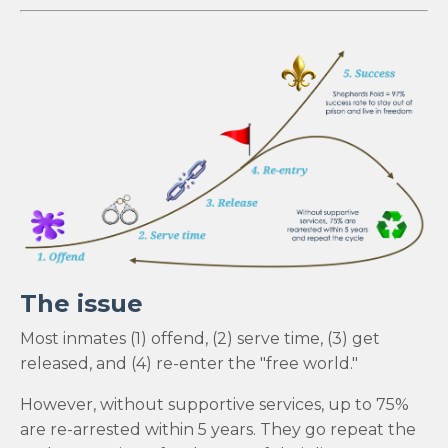
The issue
Most inmates (1) offend, (2) serve time, (3) get
released, and (4) re-enter the "free world."
However, without supportive services, up to 75%
are re-arrested within 5 years. They go repeat the