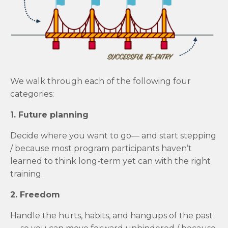
We walk through each of the following four
categories:
1. Future planning
Decide where you want to go— and start stepping
/ because most program participants haven’t
learned to think long-term yet can with the right
training.
2. Freedom
Handle the hurts, habits, and hangups of the past