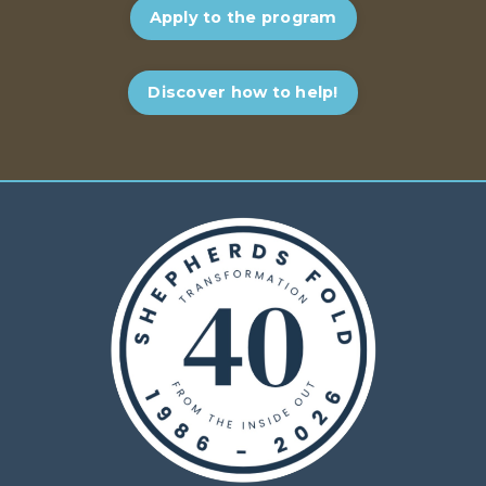
Apply to the program
Discover how to help!