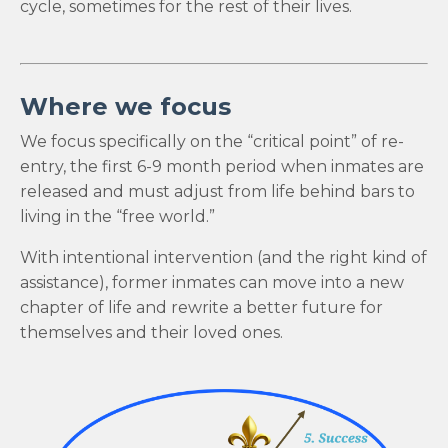
cycle, sometimes for the rest of their lives.
Where we focus
We focus specifically on the “critical point” of re-
entry, the first 6-9 month period when inmates are
released and must adjust from life behind bars to
living in the “free world.”
With intentional intervention (and the right kind of
assistance), former inmates can move into a new
chapter of life and rewrite a better future for
themselves and their loved ones.