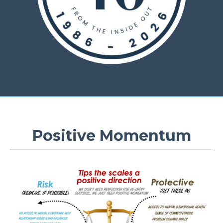
Positive Momentum