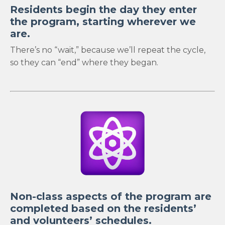
Residents begin the day they enter
the program, starting wherever we
are.
There’s no “wait,” because we’ll repeat the cycle,
so they can “end” where they began.
Non-class aspects of the program are
completed based on the residents’
and volunteers’ schedules.