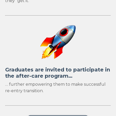
they "get it."
Graduates are invited to participate in
the after-care program…
… further empowering them to make successful
re-entry transition.