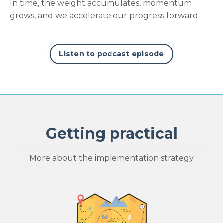
In time, the weight accumulates, momentum
grows, and we accelerate our progress forward…
Listen to podcast episode
Getting practical
More about the implementation strategy