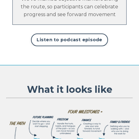
the route, so participants can celebrate
progress and see forward movement
Listen to podcast episode
What it looks like