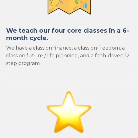
We teach our four core classes in a 6-
month cycle.
We have a class on finance, a class on freedom, a
class on future / life planning, and a faith-driven 12-
step program.