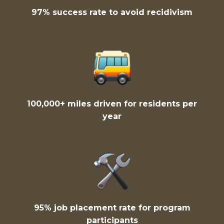
97% success rate to avoid recidivism
100,000+ miles driven for residents per
year
95% job placement rate for program
participants