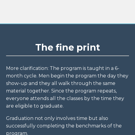
The fine print
More clarification: The program is taught in a 6-
month cycle. Men begin the program the day they
show-up and they all walk through the same
material together. Since the program repeats,
everyone attends all the classes by the time they
are eligible to graduate.
Graduation not only involves time but also
successfully completing the benchmarks of the
program.