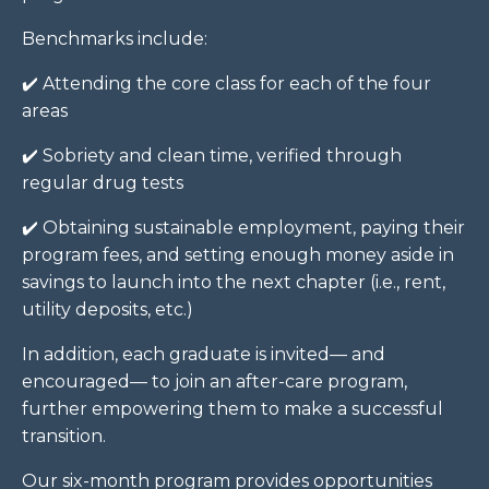
Benchmarks include:
✔️ Attending the core class for each of the four
areas
✔️
Sobriety and clean time, verified through
regular drug tests
✔️
Obtaining sustainable employment, paying their
program fees, and setting enough money aside in
savings to launch into the next chapter (i.e., rent,
utility deposits, etc.)
In addition, each graduate is invited— and
encouraged— to join an after-care program,
further empowering them to make a successful
transition.
Our six-month program provides opportunities