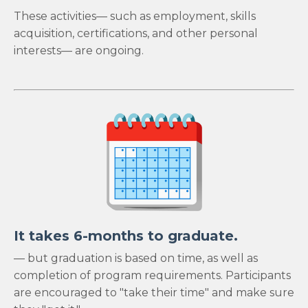
These activities— such as employment, skills
acquisition, certifications, and other personal
interests— are ongoing.
It takes 6-months to graduate.
— but graduation is based on time, as well as
completion of program requirements. Participants
are encouraged to "take their time" and make sure