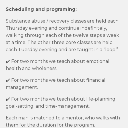
Scheduling and programing:
Substance abuse / recovery classes are held each
Thursday evening and continue indefinitely,
walking through each of the twelve steps a week
at a time. The other three core classes are held
each Tuesday evening and are taught in a “loop.”
✔️
For two months we teach about emotional
health and wholeness.
✔️
For two months we teach about financial
management.
✔️ For two months we teach about life-planning,
goal-setting, and time-management.
Each man is matched to a mentor, who walks with
them for the duration for the program.