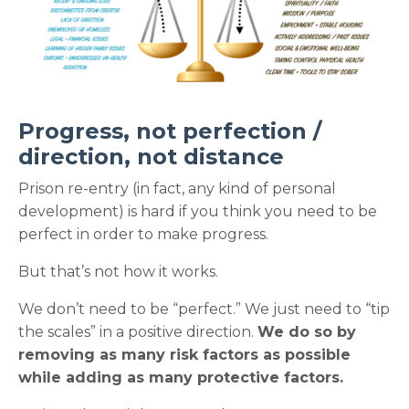
Progress, not perfection /
direction, not distance
Prison re-entry (in fact, any kind of personal
development) is hard if you think you need to be
perfect in order to make progress.
But that’s not how it works.
We don’t need to be “perfect.” We just need to “tip
the scales” in a positive direction.
We do so by
removing as many risk factors as possible
while adding as many protective factors.