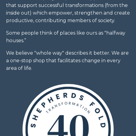
that support successful transformations (from the
inside out) which empower, strengthen and create
productive, contributing members of society.
Some people think of places like ours as "halfway
houses.”
We believe "whole way" describes it better. We are
a one-stop shop that facilitates change in every
area of life.