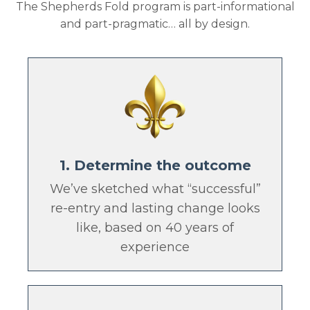
The Shepherds Fold program is part-informational
and part-pragmatic… all by design.
1. Determine the outcome
We’ve sketched what “successful”
re-entry and lasting change looks
like, based on 40 years of
experience