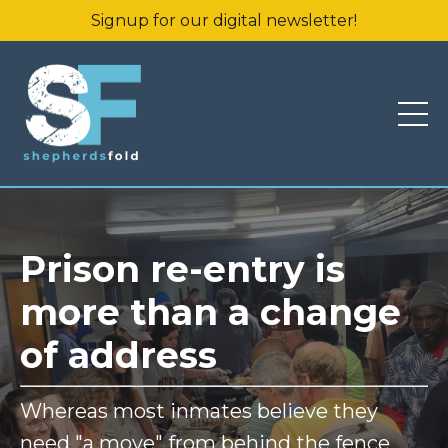
Signup for our digital newsletter!
Prison re-entry is
more than a change
of address
Whereas most inmates believe they
need "a move" from behind the fence