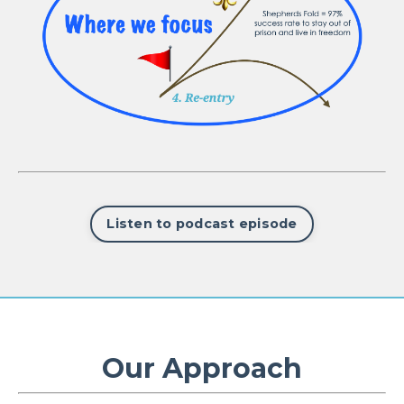
Listen to podcast episode
Our Approach