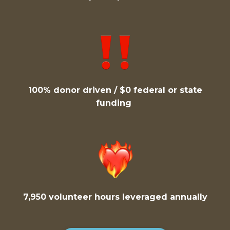
100% donor driven / $0 federal or state
funding
7,950 volunteer hours leveraged annually