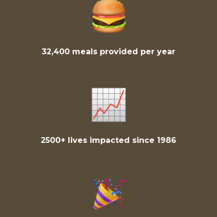
32,400 meals provided per year
2500+ lives impacted since 1986