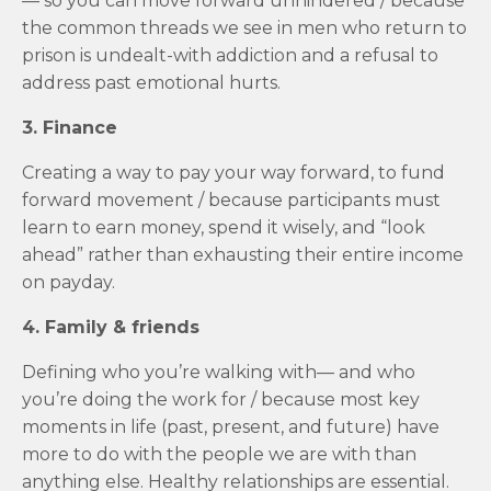
— so you can move forward unhindered / because
the common threads we see in men who return to
prison is undealt-with addiction and a refusal to
address past emotional hurts.
3. Finance
Creating a way to pay your way forward, to fund
forward movement / because participants must
learn to earn money, spend it wisely, and “look
ahead” rather than exhausting their entire income
on payday.
4. Family & friends
Defining who you’re walking with— and who
you’re doing the work for / because most key
moments in life (past, present, and future) have
more to do with the people we are with than
anything else. Healthy relationships are essential.