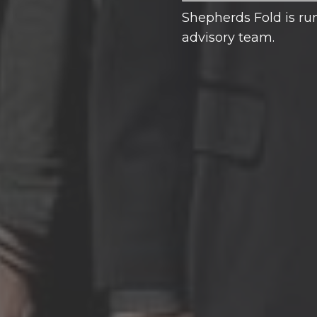
Shepherds Fold is run
advisory team.