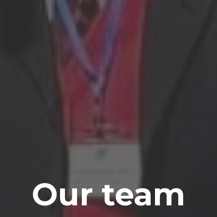
Our team