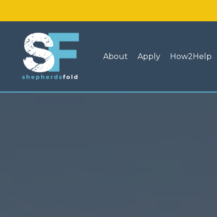
About
Apply
How2Help