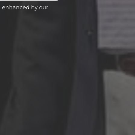
nd enhanced by our