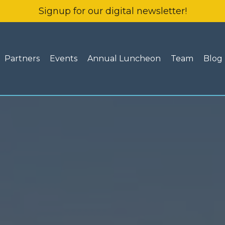
Signup for our digital newsletter!
Partners
Events
Annual Luncheon
Team
Blog