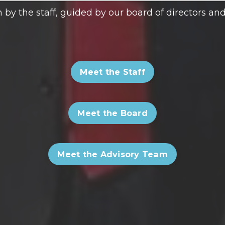
 by the staff, guided by our board of directors a
Meet the Staff
Meet the Board
Meet the Advisory Team