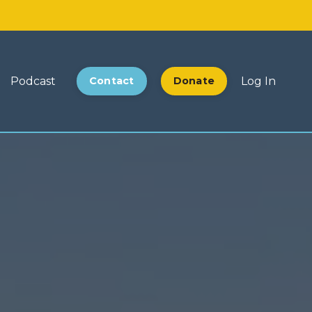
Podcast
Contact
Donate
Log In