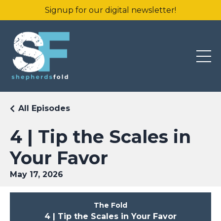
Signup for our digital newsletter!
All Episodes
4 | Tip the Scales in
Your Favor
May 17, 2026