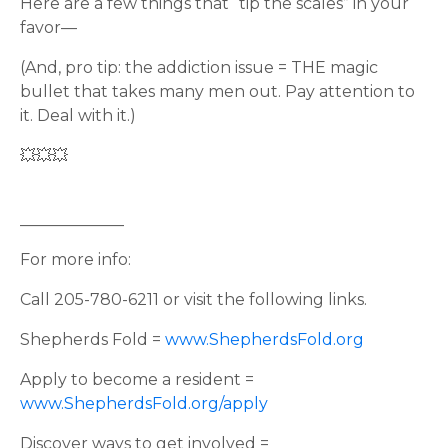
Here are a few things that “tip the scales” in your
favor—
(And, pro tip: the addiction issue = THE magic
bullet that takes many men out. Pay attention to
it. Deal with it.)
💥💥💥
_____________
For more info:
Call 205-780-6211 or visit the following links.
Shepherds Fold =
www.ShepherdsFold.org
Apply to become a resident =
www.ShepherdsFold.org/apply
Discover ways to get involved =