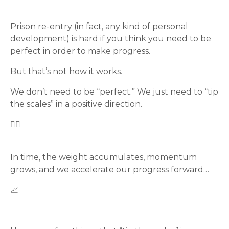
Prison re-entry (in fact, any kind of personal
development) is hard if you think you need to be
perfect in order to make progress.
But that’s not how it works.
We don’t need to be “perfect.” We just need to “tip
the scales” in a positive direction.
🤷‍♂️
In time, the weight accumulates, momentum
grows, and we accelerate our progress forward…
📈