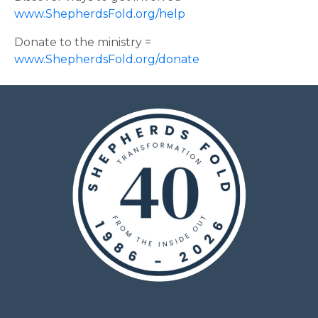
www.ShepherdsFold.org/help
Donate to the ministry =
www.ShepherdsFold.org/donate
Powered by Kajabi