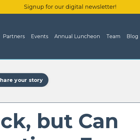
Signup for our digital newsletter!
Partners
Events
Annual Luncheon
Team
Blog
hare your story
ck, but Can