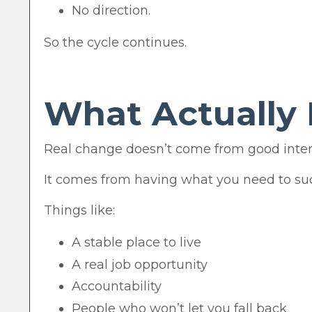
No direction.
So the cycle continues.
What Actually 
Real change doesn’t come from good inten
It comes from having what you need to su
Things like:
A stable place to live
A real job opportunity
Accountability
People who won’t let you fall back