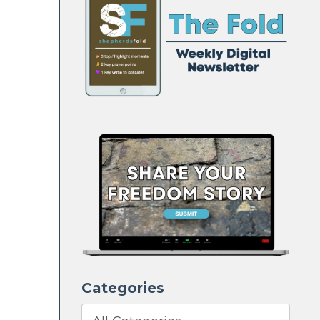
Categories