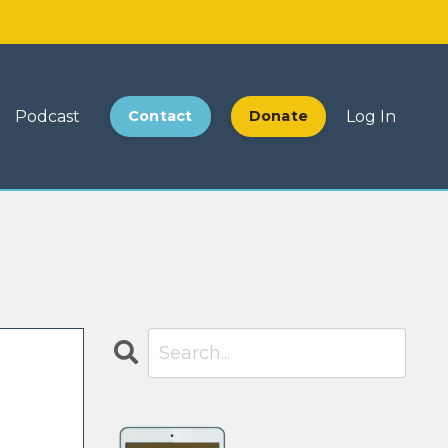
Podcast
Contact
Donate
Log In