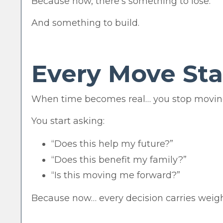
Because now, there’s something to lose.
And something to build.
Every Move Sta
When time becomes real… you stop moving
You start asking:
“Does this help my future?”
“Does this benefit my family?”
“Is this moving me forward?”
Because now… every decision carries weigh