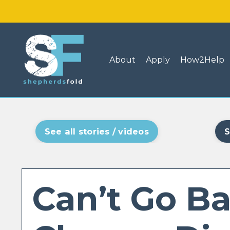
About
Apply
How2Help
See all stories / videos
S
Can’t Go Ba