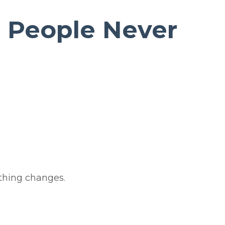
 People Never
thing changes.