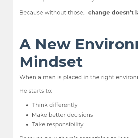
Because without those…
change doesn’t l
A New Environ
Mindset
When a man is placed in the right environ
He starts to:
Think differently
Make better decisions
Take responsibility