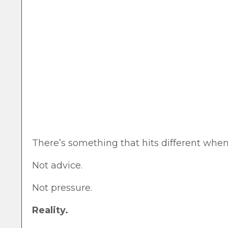
There’s something that hits different when
Not advice.
Not pressure.
Reality.