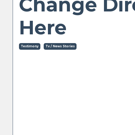
Change Dir
Here
Testimony
Tv / News Stories