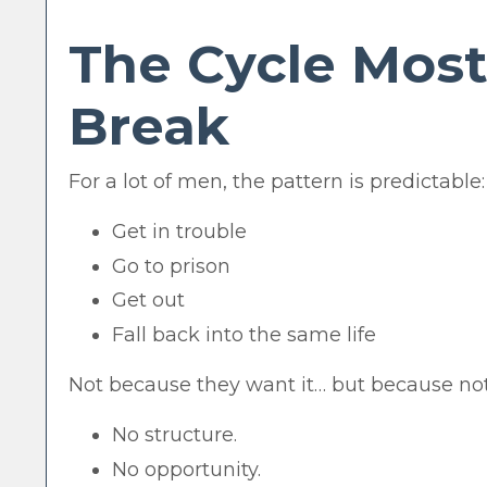
The Cycle Most
Break
For a lot of men, the pattern is predictable:
Get in trouble
Go to prison
Get out
Fall back into the same life
Not because they want it… but because no
No structure.
No opportunity.