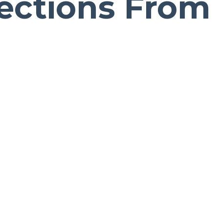
ections From