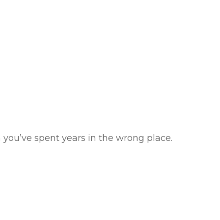
 you’ve spent years in the wrong place.