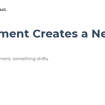
ast.
ment Creates a N
ment, something shifts.