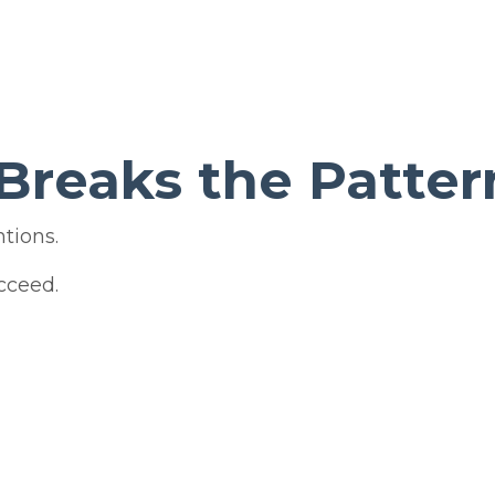
Breaks the Patter
tions.
cceed.