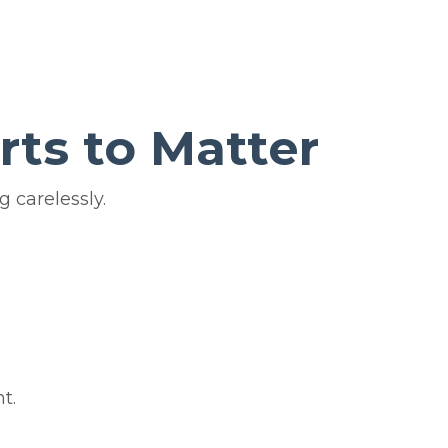
rts to Matter
 carelessly.
t.