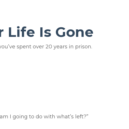
 Life Is Gone
ou’ve spent over 20 years in prison.
 am I going to do with what’s left?”