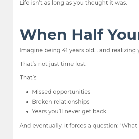
Life isn’t as long as you thought it was.
When Half Your
Imagine being 41 years old… and realizing y
That’s not just time lost.
That’s:
Missed opportunities
Broken relationships
Years you’ll never get back
And eventually, it forces a question: “What