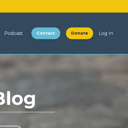
Podcast
Contact
Donate
Log In
Blog