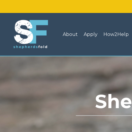
About
Apply
How2Help
She