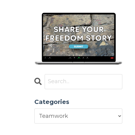
Categories