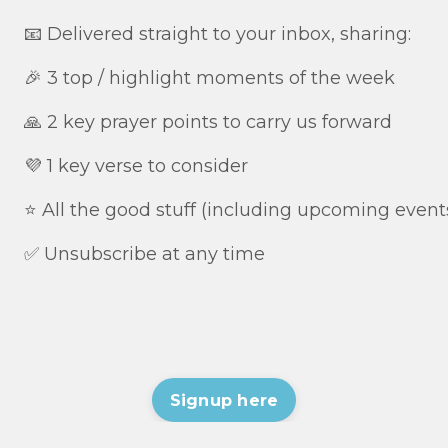
📧 Delivered straight to your inbox, sharing:
🎉 3 top / highlight moments of the week
🙏 2 key prayer points to carry us forward
💜 1 key verse to consider
⭐️ All the good stuff (including upcoming event
✅ Unsubscribe at any time
Signup here