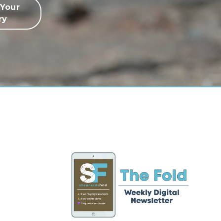
 Your
ry