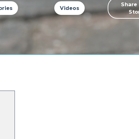
Share
ories
Videos
Sto