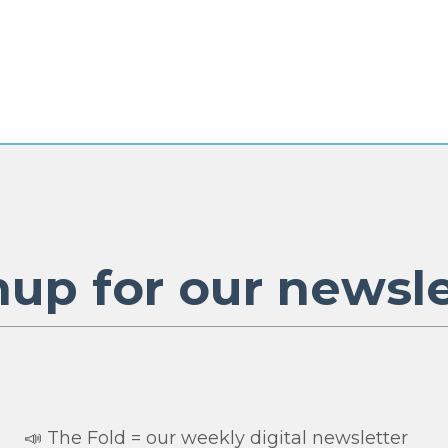
nup for our newsle
📣 The Fold = our weekly digital newsletter