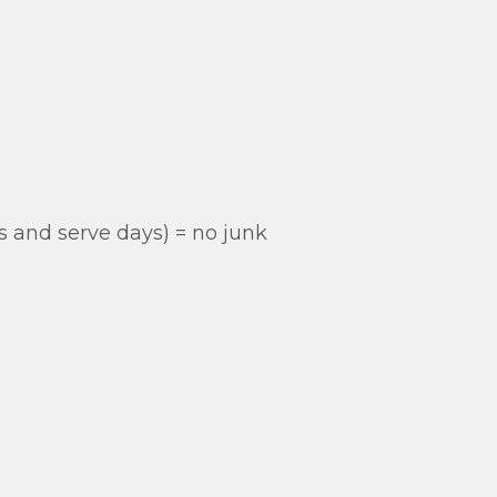
s and serve days) = no junk