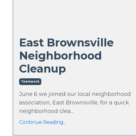
East Brownsville
Neighborhood
Cleanup
Teamwork
June 6 we joined our local neighborhood
association, East Brownsville, for a quick
neighborhood clea...
Continue Reading...