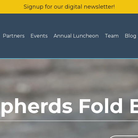
Signup for our digital newsletter!
Partners
Events
Annual Luncheon
Team
Blog
pherds Fold 